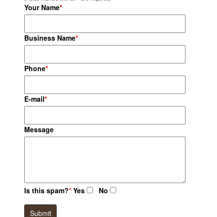
Your Name
*
Business Name
*
Phone
*
E-mail
*
Message
Is this spam?
*
Yes
No
Submit