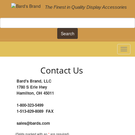
The Finest in Quality Display Accessories
Search
Contact Us
Bard's Brand, LLC
1780 S Erie Hwy
Hamilton, OH 45011
1-800-323-5499
1-513-829-8089 FAX
sales@bards.com
(Fields marked with an
*
are required)