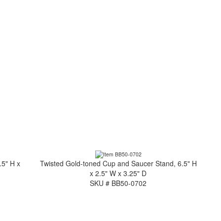
.5" H x
Twisted Gold-toned Cup and Saucer Stand, 6.5" H
x 2.5" W x 3.25" D
SKU # BB50-0702