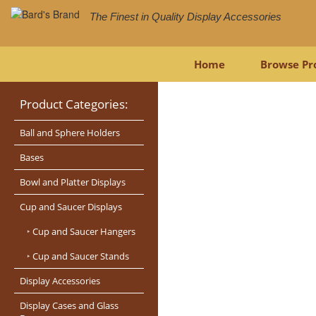
The Finest in Quality Display Accessories
Home
Browse Pr
Product Categories:
Ball and Sphere Holders
Bases
Bowl and Platter Displays
Cup and Saucer Displays
‣
Cup and Saucer Hangers
‣
Cup and Saucer Stands
Display Accessories
Display Cases and Glass