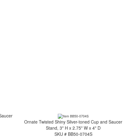
 Saucer
Ornate Twisted Shiny Silver-toned Cup and Saucer
Stand, 3" H x 2.75" W x 4" D
SKU # BB50-0704S