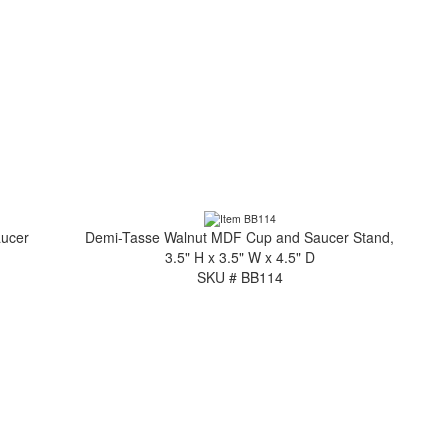
aucer
Demi-Tasse Walnut MDF Cup and Saucer Stand,
3.5" H x 3.5" W x 4.5" D
SKU # BB114