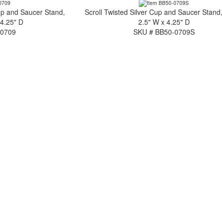
up and Saucer Stand,
Scroll Twisted Silver Cup and Saucer Stand,
 4.25" D
2.5" W x 4.25" D
-0709
SKU # BB50-0709S