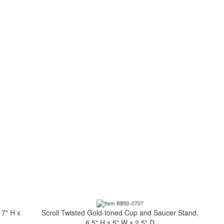
 7" H x
Scroll Twisted Gold-toned Cup and Saucer Stand,
6.5" H x 5" W x 2.5" D