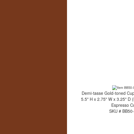
Demi-tasse Gold-toned Cup
5.5" H x 2.75" W x 3.25" D 
Espresso C
SKU # BB50