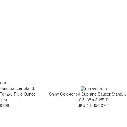
 and Saucer Stand,
(For 2-3 Fluid Ounce
Shiny Gold-toned Cup and Saucer Stand, 6
ups)
2.5" W x 3.25" D
-0308
SKU # BB50-0701