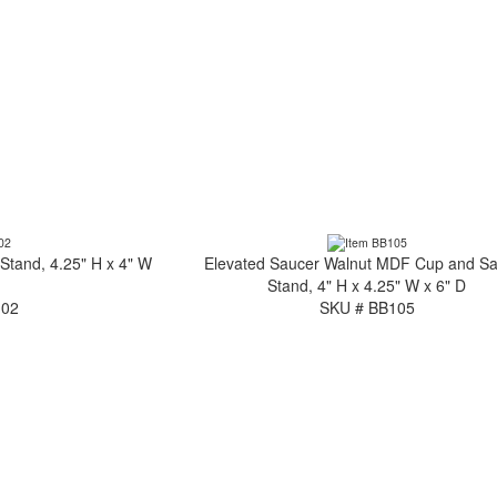
tand, 4.25" H x 4" W
Elevated Saucer Walnut MDF Cup and S
Stand, 4" H x 4.25" W x 6" D
102
SKU # BB105