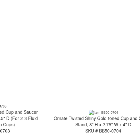
ned Cup and Saucer
.5" D (For 2-3 Fluid
Ornate Twisted Shiny Gold-toned Cup and
o Cups)
Stand, 3" H x 2.75" W x 4" D
-0703
SKU # BB50-0704