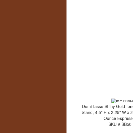
Demi-tasse Shiny Gold-to
Stand, 4.5" H x 2.25" W x 2
Ounce Espress
SKU # BB50