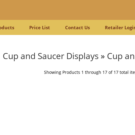
oducts
Price List
Contact Us
Retailer Logi
Cup and Saucer Displays
»
Cup an
Showing Products 1 through 17 of 17 total it