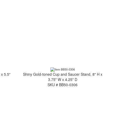
 x 5.5"
Shiny Gold-toned Cup and Saucer Stand, 8" H x
3.75" W x 4.25" D
SKU # BB50-0306