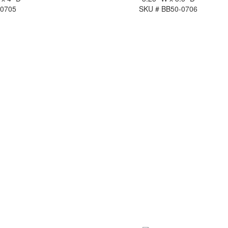
-0705
SKU # BB50-0706