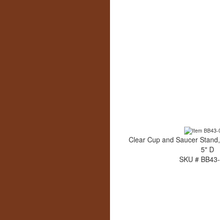
Clear Cup and Saucer Stand,
5" D
SKU # BB43