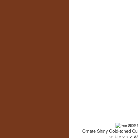
Ornate Shiny Gold-toned Cu
3" H x 2.75" W