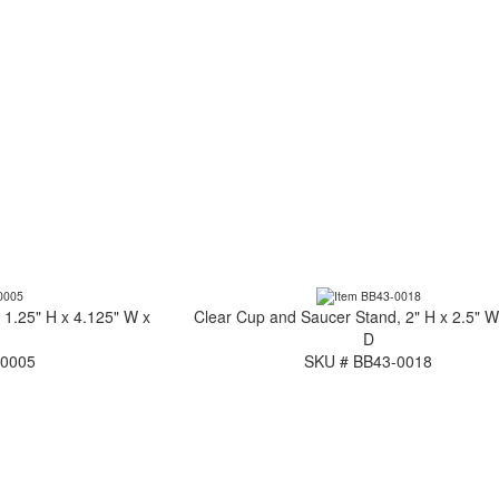
 1.25" H x 4.125" W x
Clear Cup and Saucer Stand, 2" H x 2.5" W
D
-0005
SKU # BB43-0018