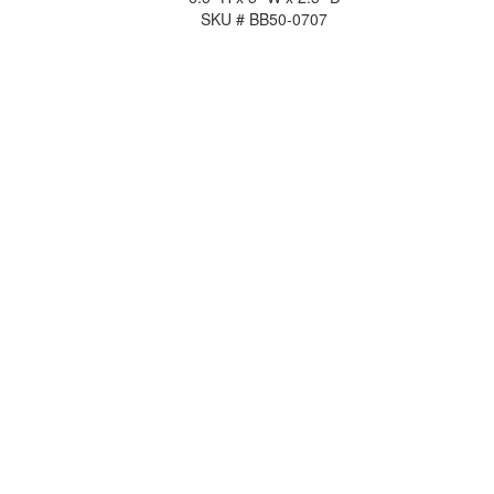
SKU # BB50-0707