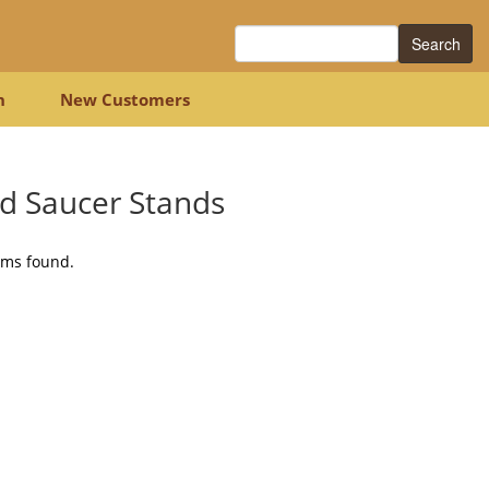
Search
n
New Customers
d Saucer Stands
ems found.