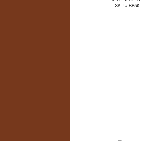
SKU # BB50