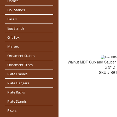
Domes
Doll Stands
Easels
Egg Stands
Gift Box
Mirrors
Ornament Stands
Walnut MDF Cup and Saucer S
Ornament Trees
x 5" D
SKU # BB
Plate Frames
Plate Hangers
Plate Racks
Plate Stands
Risers