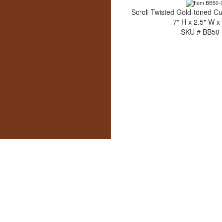
Scroll Twisted Gold-toned C
7" H x 2.5" W x
SKU # BB50