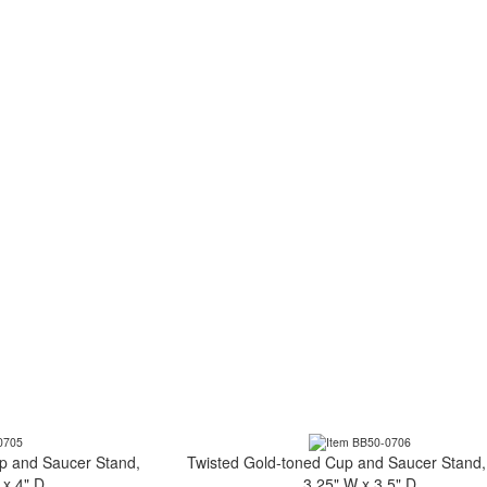
p and Saucer Stand,
Twisted Gold-toned Cup and Saucer Stand,
 x 4" D
3.25" W x 3.5" D