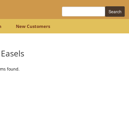
Search
n
New Customers
 Easels
ems found.