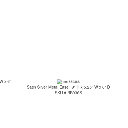
 W x 6"
Satin Silver Metal Easel, 9" H x 5.25" W x 6" D
SKU # BB936S