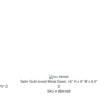
Satin Gold-toned Metal Easel, 16" H x 9" W x 9.5"
.75" D
D
SKU # BB938B