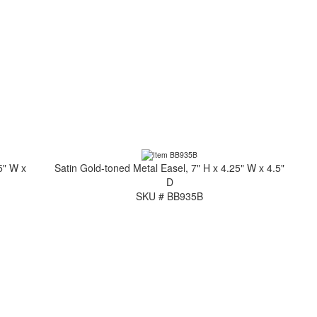
5" W x
Satin Gold-toned Metal Easel, 7" H x 4.25" W x 4.5"
D
SKU # BB935B