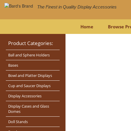
The Finest in Quality Display Accessories
Home
Browse Pr
Product Categories:
Ball and Sphere Holders
Bases
Bowl and Platter Displays
Cup and Saucer Displays
Display Accessories
Display Cases and Glass
Domes
Doll Stands