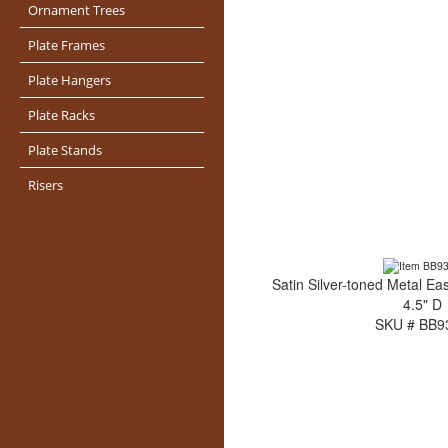
Ornament Trees
Plate Frames
Plate Hangers
Plate Racks
Plate Stands
Risers
Satin Silver-toned Metal Eas
4.5" D
SKU # BB9