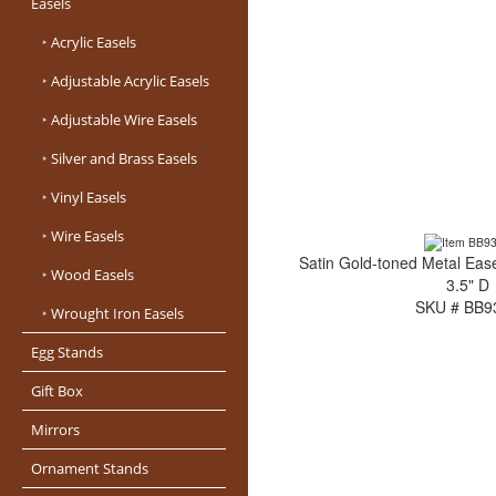
Easels
‣
Acrylic Easels
‣
Adjustable Acrylic Easels
‣
Adjustable Wire Easels
‣
Silver and Brass Easels
‣
Vinyl Easels
‣
Wire Easels
Satin Gold-toned Metal Ease
‣
Wood Easels
3.5" D
SKU # BB9
‣
Wrought Iron Easels
Egg Stands
Gift Box
Mirrors
Ornament Stands