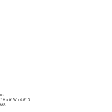
6" H x 9" W x 9.5" D
38S