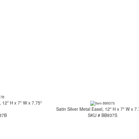
, 12" H x 7" W x 7.75"
Satin Silver Metal Easel, 12" H x 7" W x 7
37B
SKU # BB937S