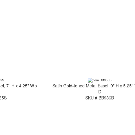
el, 7" H x 4.25" W x
Satin Gold-toned Metal Easel, 9" H x 5.25"
D
35S
SKU # BB936B