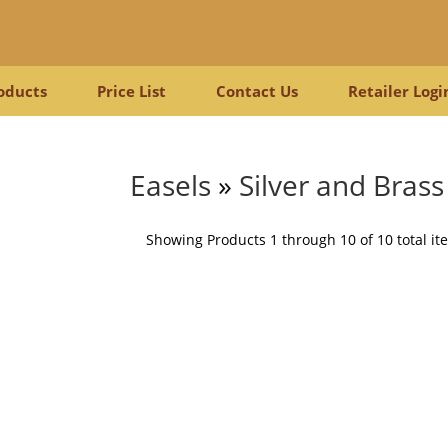
oducts
Price List
Contact Us
Retailer Logi
Easels
»
Silver and Brass
Showing Products 1 through 10 of 10 total it