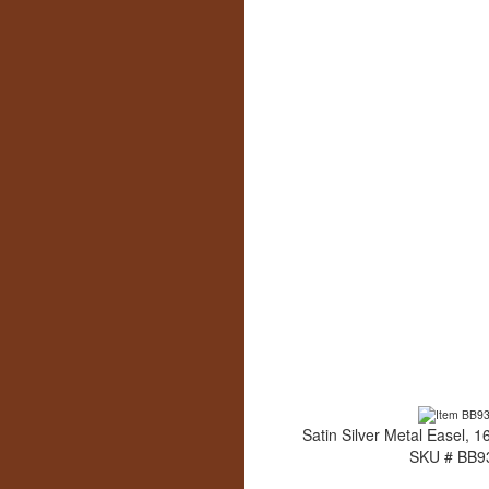
Satin Silver Metal Easel, 1
SKU # BB9