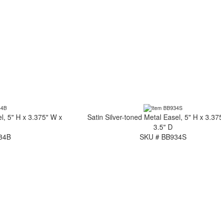
l, 5" H x 3.375" W x
Satin Silver-toned Metal Easel, 5" H x 3.37
3.5" D
34B
SKU # BB934S