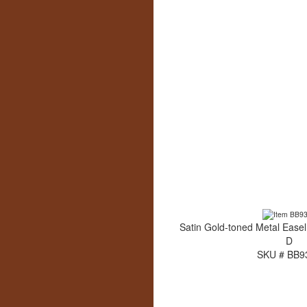
Satin Gold-toned Metal Easel
D
SKU # BB9